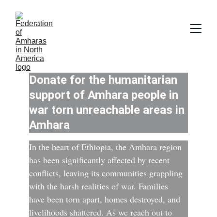
Donate for the humanitarian 
support of Amhara people in 
war torn unreachable areas in 
Amhara
In the heart of Ethiopia, the Amhara region 
has been significantly affected by recent 
conflicts, leaving its communities grappling 
with the harsh realities of war. Families 
have been torn apart, homes destroyed, and 
livelihoods shattered. As we reach out to 