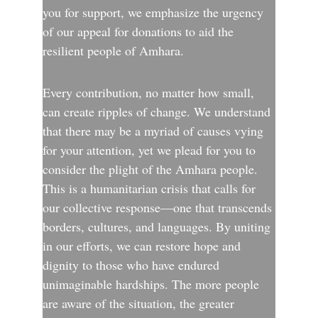
you for support, we emphasize the urgency 
of our appeal for donations to aid the 
resilient people of Amhara.
Every contribution, no matter how small, 
can create ripples of change. We understand 
that there may be a myriad of causes vying 
for your attention, yet we plead for you to 
consider the plight of the Amhara people. 
This is a humanitarian crisis that calls for 
our collective response—one that transcends 
borders, cultures, and languages. By uniting 
in our efforts, we can restore hope and 
dignity to those who have endured 
unimaginable hardships. The more people 
are aware of the situation, the greater 