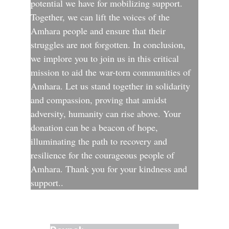
potential we have for mobilizing support. 
Together, we can lift the voices of the 
Amhara people and ensure that their 
struggles are not forgotten. In conclusion, 
we implore you to join us in this critical 
mission to aid the war-torn communities of 
Amhara. Let us stand together in solidarity 
and compassion, proving that amidst 
adversity, humanity can rise above. Your 
donation can be a beacon of hope, 
illuminating the path to recovery and 
resilience for the courageous people of 
Amhara. Thank you for your kindness and 
support..