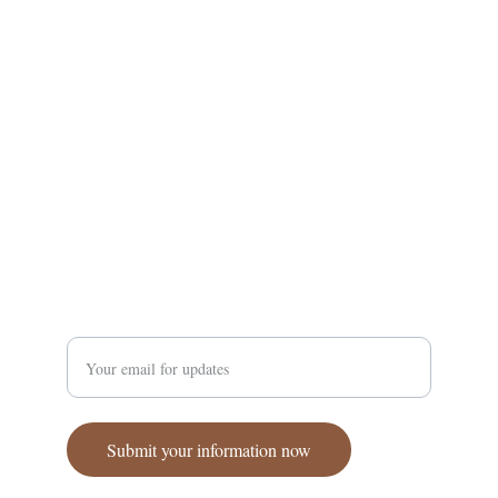
Supporting Amhara communities through a 
coordinated effort.
Enter your email address
Submit your information now