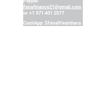
Paypal: 
fanafinance21@gmail.com
or +1 971 401 2577
CashApp: $fanalifeamhara