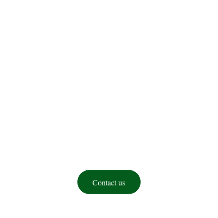
Federation of 
Amharas in North 
America(FANA)
Contact us