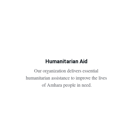
Humanitarian Aid
Our organization delivers essential 
humanitarian assistance to improve the lives 
of Amhara people in need.