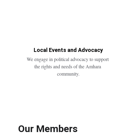
Local Events and Advocacy
We engage in political advocacy to support 
the rights and needs of the Amhara 
community.
Our Members