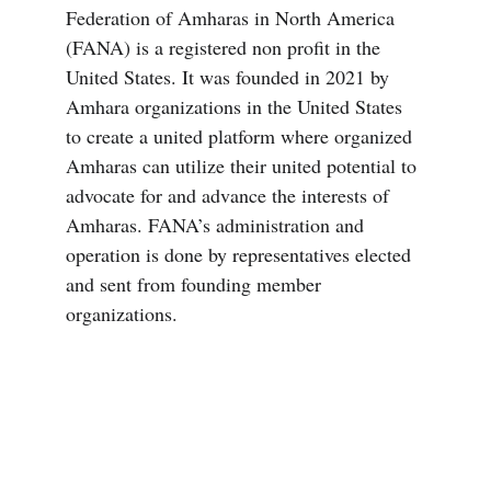
Federation of Amharas in North America 
(FANA) is a registered non profit in the 
United States. It was founded in 2021 by 
Amhara organizations in the United States 
to create a united platform where organized 
Amharas can utilize their united potential to 
advocate for and advance the interests of 
Amharas. FANA’s administration and 
operation is done by representatives elected 
and sent from founding member 
organizations.