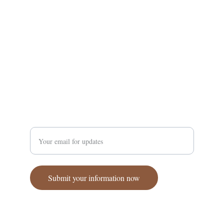
Supporting Amhara communities through a 
coordinated effort.
Enter your email address
Submit your information now