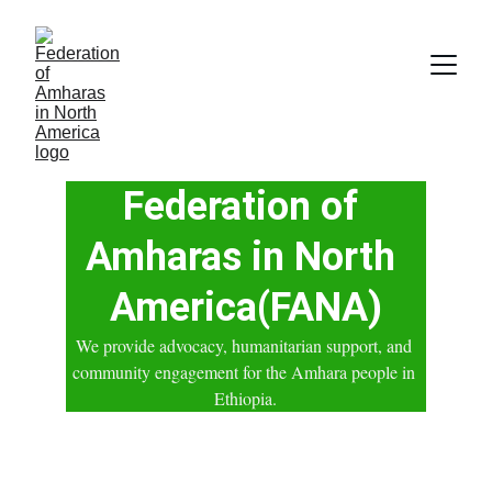
Federation of 
Amharas in North 
America(FANA)
We provide advocacy, humanitarian support, and 
community engagement for the Amhara people in 
Ethiopia.